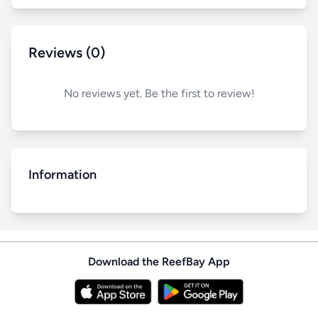
Reviews (0)
No reviews yet. Be the first to review!
Information
Download the ReefBay App