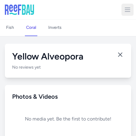
Fish
Coral
Inverts
Yellow Alveopora
No reviews yet
Photos & Videos
No media yet. Be the first to contribute!