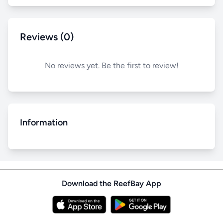
Reviews (0)
No reviews yet. Be the first to review!
Information
Download the ReefBay App