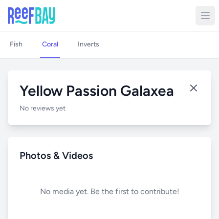
Fish
Coral
Inverts
Yellow Passion Galaxea
No reviews yet
Photos & Videos
No media yet. Be the first to contribute!