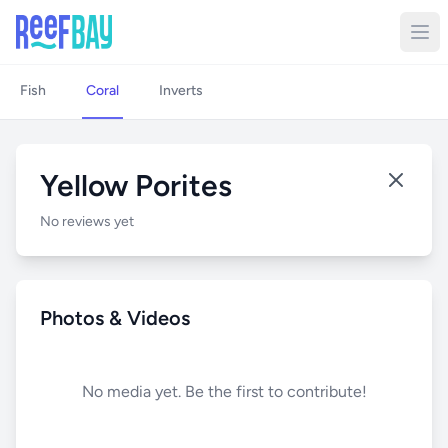
Fish
Coral
Inverts
Yellow Porites
No reviews yet
Photos & Videos
No media yet. Be the first to contribute!