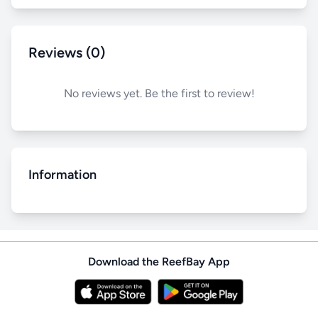
Reviews (0)
No reviews yet. Be the first to review!
Information
Download the ReefBay App