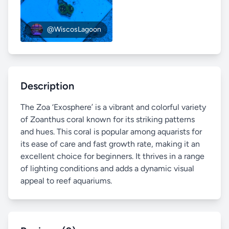
@WiscosLagoon
Description
The Zoa ‘Exosphere’ is a vibrant and colorful variety
of Zoanthus coral known for its striking patterns
and hues. This coral is popular among aquarists for
its ease of care and fast growth rate, making it an
excellent choice for beginners. It thrives in a range
of lighting conditions and adds a dynamic visual
appeal to reef aquariums.