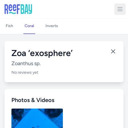
Fish
Coral
Inverts
Zoa ‘exosphere’
Zoanthus sp.
No reviews yet
Photos & Videos