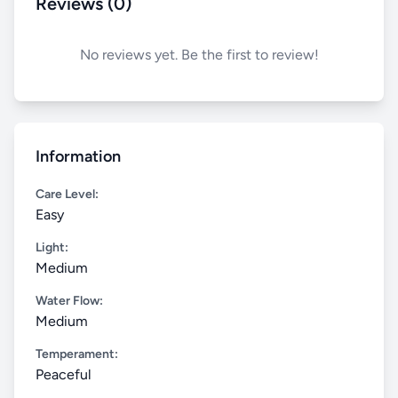
Reviews (0)
No reviews yet. Be the first to review!
Information
Care Level:
Easy
Light:
Medium
Water Flow:
Medium
Temperament:
Peaceful