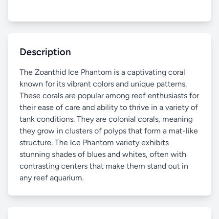
Description
The Zoanthid Ice Phantom is a captivating coral
known for its vibrant colors and unique patterns.
These corals are popular among reef enthusiasts for
their ease of care and ability to thrive in a variety of
tank conditions. They are colonial corals, meaning
they grow in clusters of polyps that form a mat-like
structure. The Ice Phantom variety exhibits
stunning shades of blues and whites, often with
contrasting centers that make them stand out in
any reef aquarium.