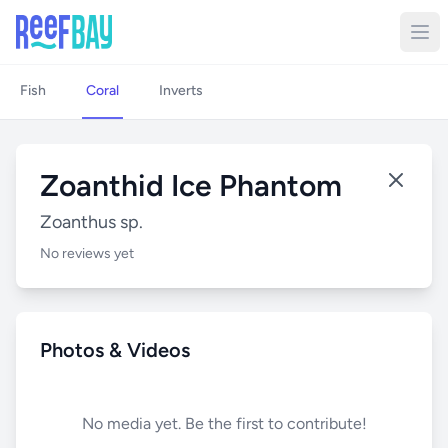
Fish
Coral
Inverts
Zoanthid Ice Phantom
Zoanthus sp.
No reviews yet
Photos & Videos
No media yet. Be the first to contribute!