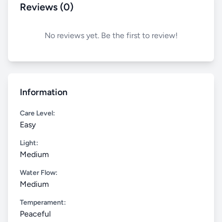
Reviews (0)
No reviews yet. Be the first to review!
Information
Care Level:
Easy
Light:
Medium
Water Flow:
Medium
Temperament:
Peaceful