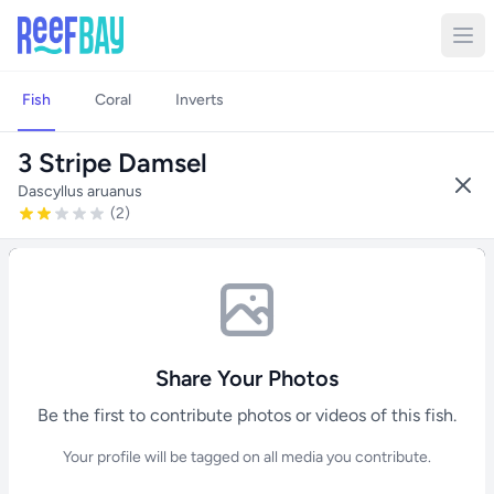
Fish
Coral
Inverts
3 Stripe Damsel
Dascyllus aruanus
(2)
Share Your Photos
Be the first to contribute photos or videos of this fish.
Your profile will be tagged on all media you contribute.