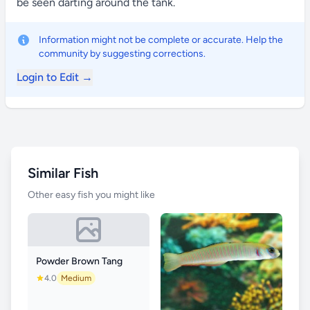
be seen darting around the tank.
Information might not be complete or accurate. Help the
community by suggesting corrections.
Login to Edit →
Similar Fish
Other easy fish you might like
Powder Brown Tang
4.0
Medium