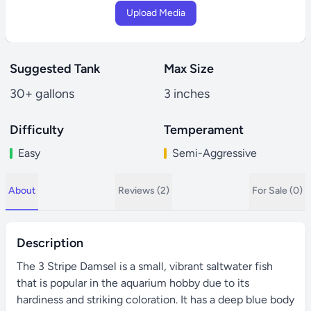
Upload Media
Suggested Tank
Max Size
30+ gallons
3 inches
Difficulty
Temperament
Easy
Semi-Aggressive
About
Reviews (2)
For Sale (0)
Description
The 3 Stripe Damsel is a small, vibrant saltwater fish
that is popular in the aquarium hobby due to its
hardiness and striking coloration. It has a deep blue body