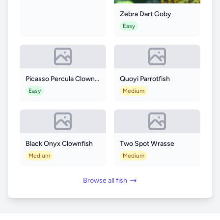
Zebra Dart Goby
Easy
Picasso Percula Clownfish
Quoyi Parrotfish
Easy
Medium
Black Onyx Clownfish
Two Spot Wrasse
Medium
Medium
Browse all fish