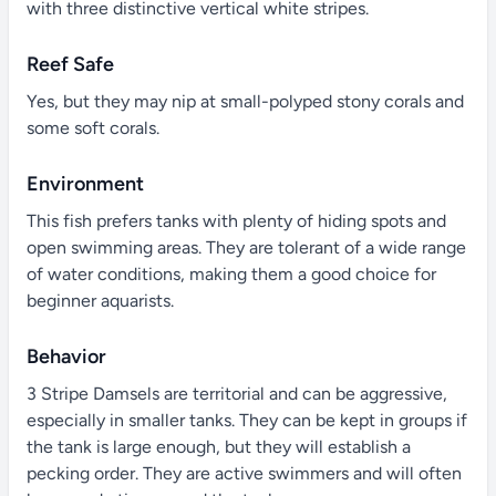
with three distinctive vertical white stripes.
Reef Safe
Yes, but they may nip at small-polyped stony corals and
some soft corals.
Environment
This fish prefers tanks with plenty of hiding spots and
open swimming areas. They are tolerant of a wide range
of water conditions, making them a good choice for
beginner aquarists.
Behavior
3 Stripe Damsels are territorial and can be aggressive,
especially in smaller tanks. They can be kept in groups if
the tank is large enough, but they will establish a
pecking order. They are active swimmers and will often