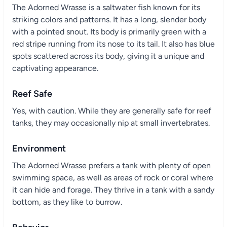
The Adorned Wrasse is a saltwater fish known for its
striking colors and patterns. It has a long, slender body
with a pointed snout. Its body is primarily green with a
red stripe running from its nose to its tail. It also has blue
spots scattered across its body, giving it a unique and
captivating appearance.
Reef Safe
Yes, with caution. While they are generally safe for reef
tanks, they may occasionally nip at small invertebrates.
Environment
The Adorned Wrasse prefers a tank with plenty of open
swimming space, as well as areas of rock or coral where
it can hide and forage. They thrive in a tank with a sandy
bottom, as they like to burrow.