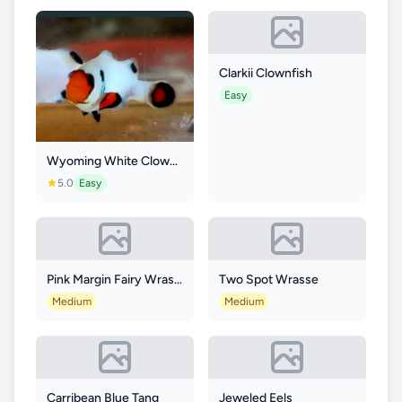
Clarkii Clownfish
Easy
Wyoming White Clownfish
5.0
Easy
Pink Margin Fairy Wrasse
Two Spot Wrasse
Medium
Medium
Carribean Blue Tang
Jeweled Eels