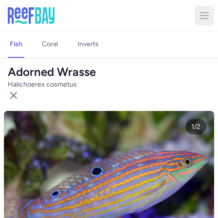
Fish
Coral
Inverts
Adorned Wrasse
Halichoeres cosmetus
1/2