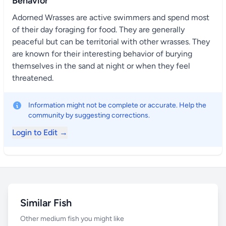
Behavior
Adorned Wrasses are active swimmers and spend most
of their day foraging for food. They are generally
peaceful but can be territorial with other wrasses. They
are known for their interesting behavior of burying
themselves in the sand at night or when they feel
threatened.
Information might not be complete or accurate. Help the
community by suggesting corrections.
Login to Edit →
Similar Fish
Other medium fish you might like