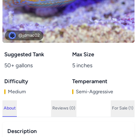
@jdmac02
Suggested Tank
Max Size
50+ gallons
5 inches
Difficulty
Temperament
Medium
Semi-Aggressive
About
Reviews (0)
For Sale (1)
Description