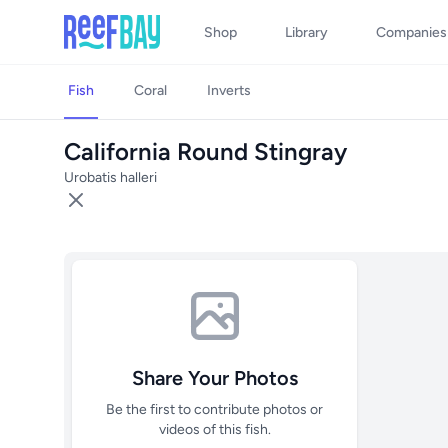
Shop
Library
Companies
Fish
Coral
Inverts
California Round Stingray
Urobatis halleri
Share Your Photos
Be the first to contribute photos or
videos of this fish.