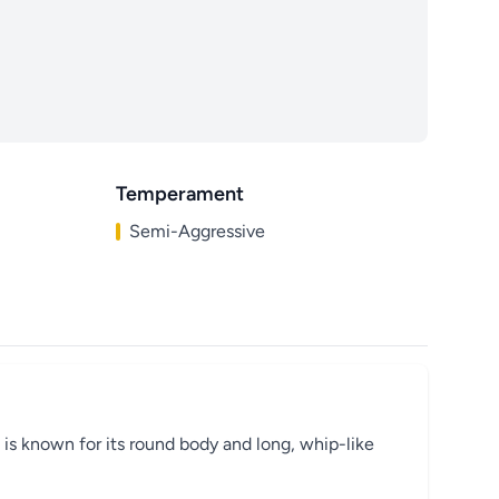
Temperament
Semi-Aggressive
 is known for its round body and long, whip-like