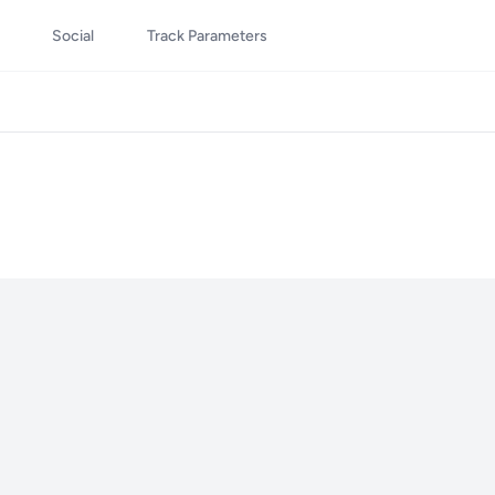
Social
Track Parameters