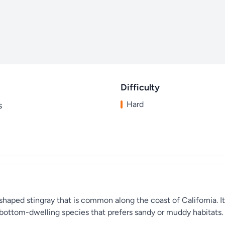
Difficulty
Hard
s
shaped stingray that is common along the coast of California. It
a bottom-dwelling species that prefers sandy or muddy habitats.