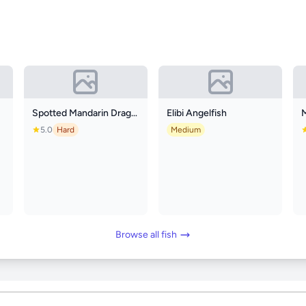
Spotted Mandarin Dragonet
Elibi Angelfish
5.0
Hard
Medium
Browse all fish