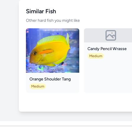
Similar Fish
Other hard fish you might like
Candy Pencil Wrasse
Medium
Orange Shoulder Tang
Medium