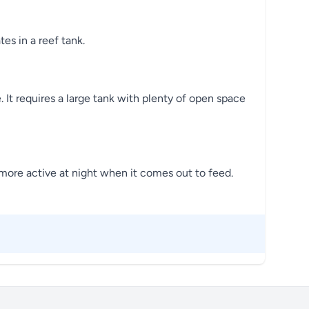
es in a reef tank.
 It requires a large tank with plenty of open space
g more active at night when it comes out to feed.