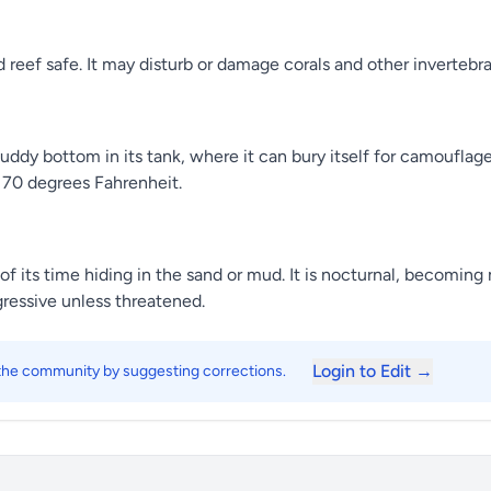
 reef safe. It may disturb or damage corals and other invertebrat
ddy bottom in its tank, where it can bury itself for camouflage.
70 degrees Fahrenheit.
t of its time hiding in the sand or mud. It is nocturnal, becomin
gressive unless threatened.
Login to Edit →
 the community by suggesting corrections.