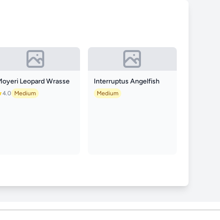
Moyeri Leopard Wrasse
Interruptus Angelfish
4.0
Medium
Medium