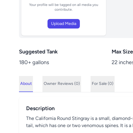
Your profile will be tagged on all media you
contribute.
Upload Media
Suggested Tank
Max Size
180+ gallons
22 inche
About
Owner
Reviews (0)
For Sale (0)
Description
The California Round Stingray is a small, diamond-
tail, which has one or two venomous spines. It is 