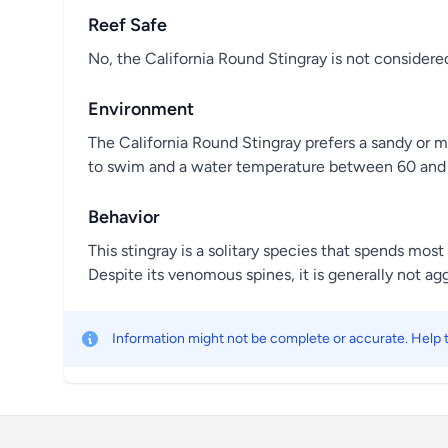
Reef Safe
No, the California Round Stingray is not considered
Environment
The California Round Stingray prefers a sandy or mu
to swim and a water temperature between 60 and 
Behavior
This stingray is a solitary species that spends mos
Despite its venomous spines, it is generally not ag
Information might not be complete or accurate. Help