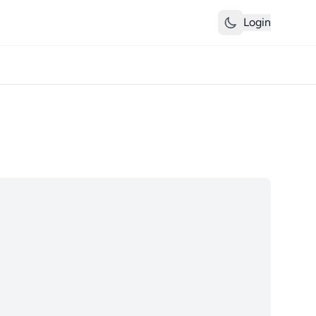
Login