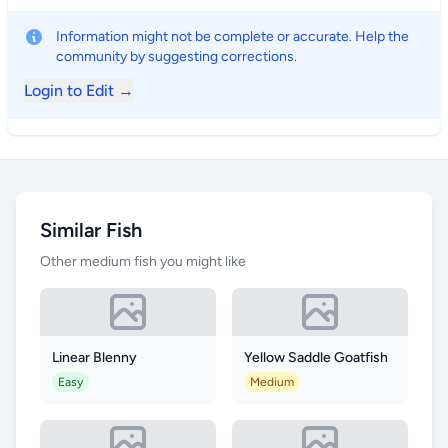
Information might not be complete or accurate. Help the
community by suggesting corrections.
Login to Edit →
Similar Fish
Other medium fish you might like
Linear Blenny
Yellow Saddle Goatfish
Easy
Medium