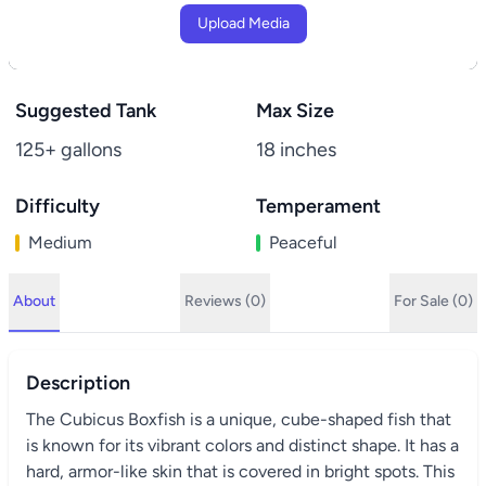
Upload Media
Suggested Tank
Max Size
125+ gallons
18 inches
Difficulty
Temperament
Medium
Peaceful
About
Reviews (0)
For Sale (0)
Description
The Cubicus Boxfish is a unique, cube-shaped fish that
is known for its vibrant colors and distinct shape. It has a
hard, armor-like skin that is covered in bright spots. This