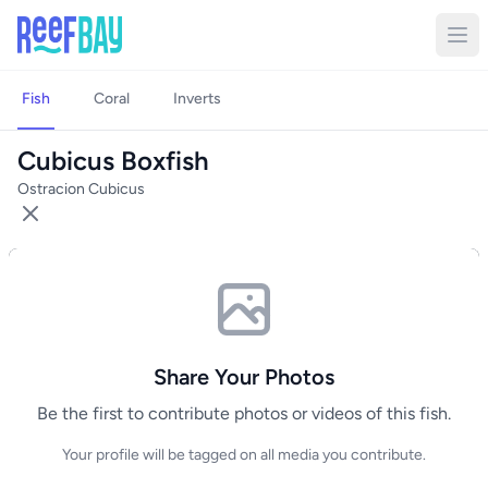
Fish
Coral
Inverts
Cubicus Boxfish
Ostracion Cubicus
Share Your Photos
Be the first to contribute photos or videos of this fish.
Your profile will be tagged on all media you contribute.