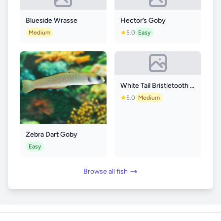
Blueside Wrasse
Hector’s Goby
Medium
5.0
Easy
White Tail Bristletooth Tang
5.0
Medium
Zebra Dart Goby
Easy
Browse all fish