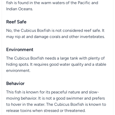
fish is found in the warm waters of the Pacific and
Indian Oceans.
Reef Safe
No, the Cubicus Boxfish is not considered reef safe. It
may nip at and damage corals and other invertebrates.
Environment
The Cubicus Boxfish needs a large tank with plenty of
hiding spots. It requires good water quality and a stable
environment.
Behavior
This fish is known for its peaceful nature and slow-
moving behavior. It is not a good swimmer and prefers
to hover in the water. The Cubicus Boxfish is known to
release toxins when stressed or threatened.