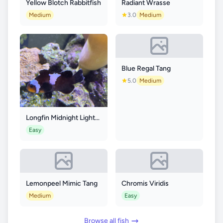
Yellow Blotch Rabbitfish
Radiant Wrasse
Medium
3.0
Medium
Blue Regal Tang
5.0
Medium
Longfin Midnight Lightning Clownfish
Easy
Lemonpeel Mimic Tang
Chromis Viridis
Medium
Easy
Browse all fish