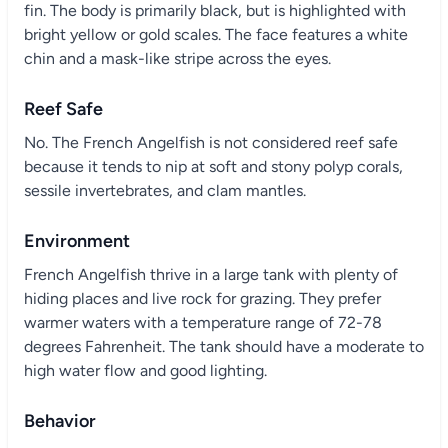
fin. The body is primarily black, but is highlighted with
bright yellow or gold scales. The face features a white
chin and a mask-like stripe across the eyes.
Reef Safe
No. The French Angelfish is not considered reef safe
because it tends to nip at soft and stony polyp corals,
sessile invertebrates, and clam mantles.
Environment
French Angelfish thrive in a large tank with plenty of
hiding places and live rock for grazing. They prefer
warmer waters with a temperature range of 72-78
degrees Fahrenheit. The tank should have a moderate to
high water flow and good lighting.
Behavior