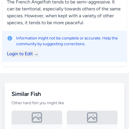
The French Angelfish tends to be semi-aggressive. It
can be territorial, especially towards others of the same
species. However, when kept with a variety of other
species, it tends to be more peaceful.
Information might not be complete or accurate. Help the
community by suggesting corrections.
Login to Edit →
Similar Fish
Other hard fish you might like