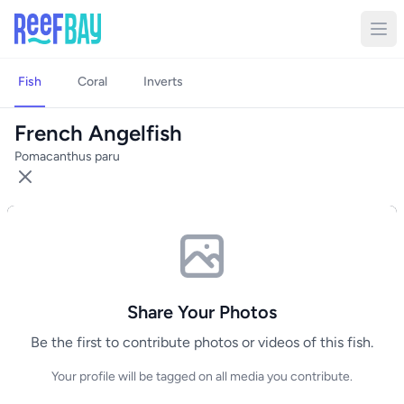
Fish
Coral
Inverts
French Angelfish
Pomacanthus paru
Share Your Photos
Be the first to contribute photos or videos of this fish.
Your profile will be tagged on all media you contribute.