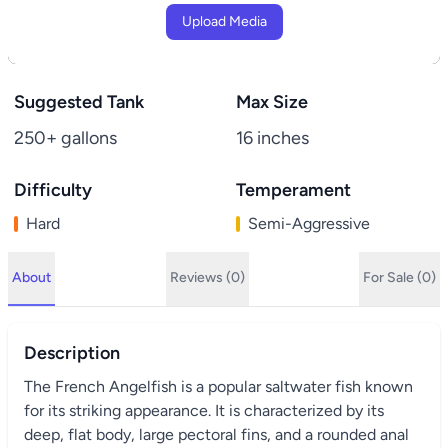
Upload Media
Suggested Tank
Max Size
250+ gallons
16 inches
Difficulty
Temperament
Hard
Semi-Aggressive
About
Reviews (0)
For Sale (0)
Description
The French Angelfish is a popular saltwater fish known
for its striking appearance. It is characterized by its
deep, flat body, large pectoral fins, and a rounded anal