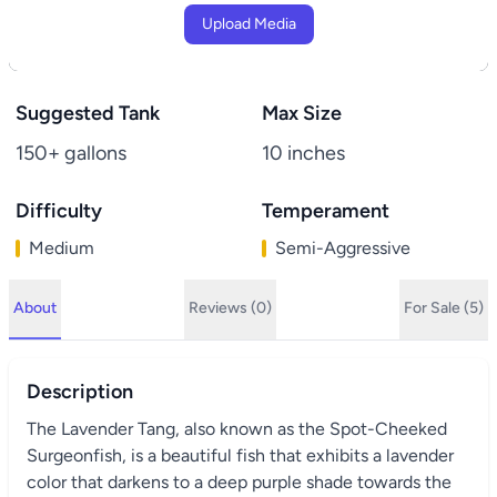
Upload Media
Suggested Tank
Max Size
150+ gallons
10 inches
Difficulty
Temperament
Medium
Semi-Aggressive
About
Reviews (0)
For Sale (5)
Description
The Lavender Tang, also known as the Spot-Cheeked
Surgeonfish, is a beautiful fish that exhibits a lavender
color that darkens to a deep purple shade towards the