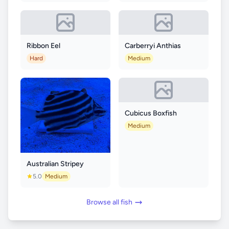
Ribbon Eel
Carberryi Anthias
Hard
Medium
Cubicus Boxfish
Medium
Australian Stripey
5.0
Medium
Browse all fish