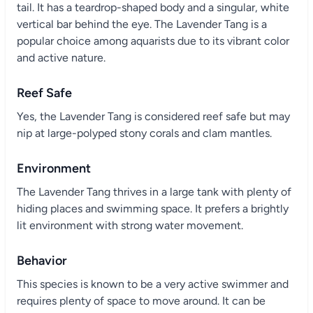
tail. It has a teardrop-shaped body and a singular, white
vertical bar behind the eye. The Lavender Tang is a
popular choice among aquarists due to its vibrant color
and active nature.
Reef Safe
Yes, the Lavender Tang is considered reef safe but may
nip at large-polyped stony corals and clam mantles.
Environment
The Lavender Tang thrives in a large tank with plenty of
hiding places and swimming space. It prefers a brightly
lit environment with strong water movement.
Behavior
This species is known to be a very active swimmer and
requires plenty of space to move around. It can be