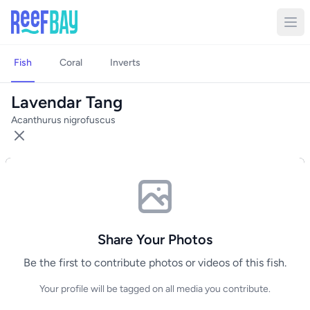
Fish
Coral
Inverts
Lavendar Tang
Acanthurus nigrofuscus
Share Your Photos
Be the first to contribute photos or videos of this fish.
Your profile will be tagged on all media you contribute.