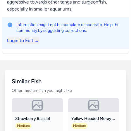
aggressive towards other tangs and surgeonfish,
especially in smaller aquariums.
Information might not be complete or accurate. Help the
community by suggesting corrections.
Login to Edit →
Similar Fish
Other medium fish you might like
Strawberry Basslet
Yellow Headed Moray Eel
Medium
Medium