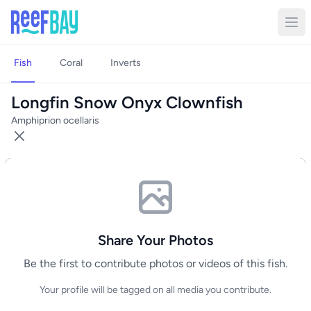
Fish
Coral
Inverts
Longfin Snow Onyx Clownfish
Amphiprion ocellaris
Share Your Photos
Be the first to contribute photos or videos of this fish.
Your profile will be tagged on all media you contribute.