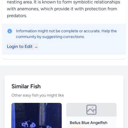
nesting area. It is known to form symbiotic relationships
with anemones, which provide it with protection from
predators.
Information might not be complete or accurate. Help the
community by suggesting corrections.
Login to Edit →
Similar Fish
Other easy fish you might like
Bellus Blue Angelfish