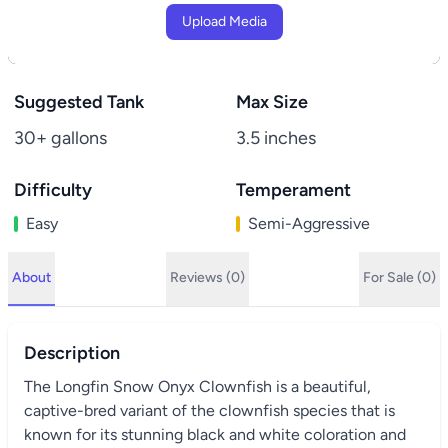
Upload Media
Suggested Tank
Max Size
30+ gallons
3.5 inches
Difficulty
Temperament
Easy
Semi-Aggressive
About
Reviews (0)
For Sale (0)
Description
The Longfin Snow Onyx Clownfish is a beautiful,
captive-bred variant of the clownfish species that is
known for its stunning black and white coloration and