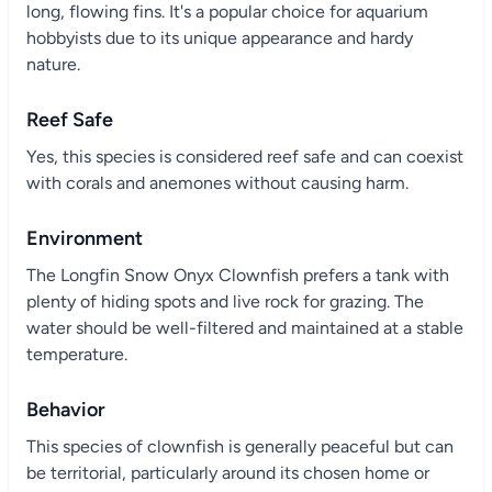
long, flowing fins. It's a popular choice for aquarium
hobbyists due to its unique appearance and hardy
nature.
Reef Safe
Yes, this species is considered reef safe and can coexist
with corals and anemones without causing harm.
Environment
The Longfin Snow Onyx Clownfish prefers a tank with
plenty of hiding spots and live rock for grazing. The
water should be well-filtered and maintained at a stable
temperature.
Behavior
This species of clownfish is generally peaceful but can
be territorial, particularly around its chosen home or