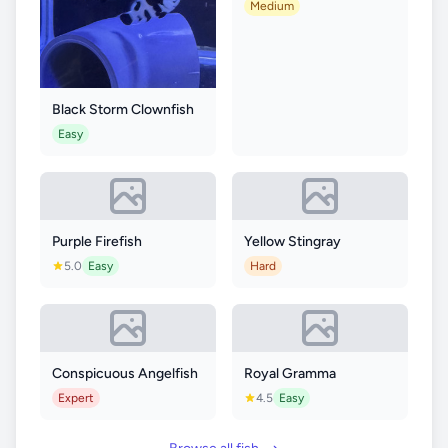
Medium
Black Storm Clownfish
Easy
Purple Firefish
Yellow Stingray
5.0
Easy
Hard
Conspicuous Angelfish
Royal Gramma
Expert
4.5
Easy