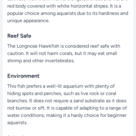
red body covered with white horizontal stripes. It is a
popular choice among aquarists due to its hardiness and
unique appearance.
Reef Safe
The Longnose Hawkfish is considered reef safe with
caution. It will not harm corals, but it may eat small
shrimp and other invertebrates.
Environment
This fish prefers a well-lit aquarium with plenty of
hiding spots and perches, such as live rock or coral
branches. It does not require a sand substrate as it does
not burrow or sift. It is capable of adapting to a range of
water conditions, making it a hardy choice for beginner
aquarists.