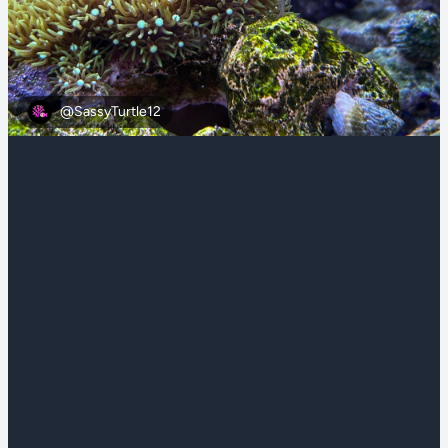
@SassyTurtle12