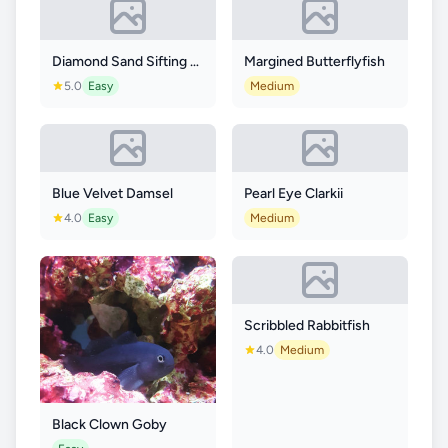
Diamond Sand Sifting Goby
Margined Butterflyfish
5.0
Easy
Medium
Blue Velvet Damsel
Pearl Eye Clarkii
4.0
Easy
Medium
Scribbled Rabbitfish
4.0
Medium
Black Clown Goby