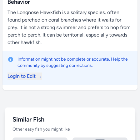
Behavior
The Longnose Hawkfish is a solitary species, often
found perched on coral branches where it waits for
prey. It is not a strong swimmer and prefers to hop from
perch to perch. It can be territorial, especially towards
other hawkfish.
Information might not be complete or accurate. Help the
community by suggesting corrections.
Login to Edit →
Similar Fish
Other easy fish you might like