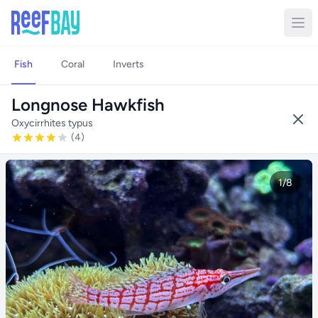
Fish
Coral
Inverts
Longnose Hawkfish
Oxycirrhites typus
(4)
1/8