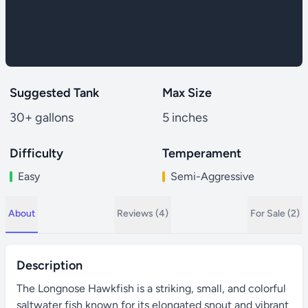
Suggested Tank
Max Size
30+ gallons
5 inches
Difficulty
Temperament
Easy
Semi-Aggressive
About
Reviews (4)
For Sale (2)
Description
The Longnose Hawkfish is a striking, small, and colorful
saltwater fish known for its elongated snout and vibrant