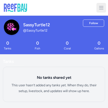
Follow
SassyTurtle12
@
SassyTurtle12
0
0
0
0
Tanks
Fish
Coral
Gallons
Tanks
No tanks shared yet
This user hasn’t added any tanks yet. When they do, their
setup, livestock, and updates will show up here.