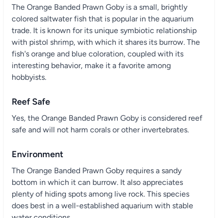
The Orange Banded Prawn Goby is a small, brightly
colored saltwater fish that is popular in the aquarium
trade. It is known for its unique symbiotic relationship
with pistol shrimp, with which it shares its burrow. The
fish's orange and blue coloration, coupled with its
interesting behavior, make it a favorite among
hobbyists.
Reef Safe
Yes, the Orange Banded Prawn Goby is considered reef
safe and will not harm corals or other invertebrates.
Environment
The Orange Banded Prawn Goby requires a sandy
bottom in which it can burrow. It also appreciates
plenty of hiding spots among live rock. This species
does best in a well-established aquarium with stable
water conditions.