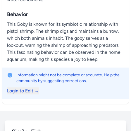
Behavior
This Goby is known for its symbiotic relationship with
pistol shrimp. The shrimp digs and maintains a burrow,
which both animals inhabit. The goby serves as a
lookout, warning the shrimp of approaching predators.
This fascinating behavior can be observed in the home
aquarium, making this species a joy to keep.
Information might not be complete or accurate. Help the
community by suggesting corrections.
Login to Edit →