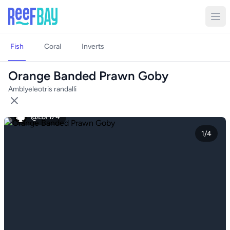
Fish
Coral
Inverts
Orange Banded Prawn Goby
Amblyeleotris randalli
@LoFi74
1/4