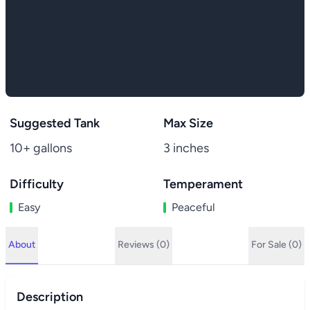
Suggested Tank
Max Size
10+ gallons
3 inches
Difficulty
Temperament
Easy
Peaceful
About
Reviews (0)
For Sale (0)
Description