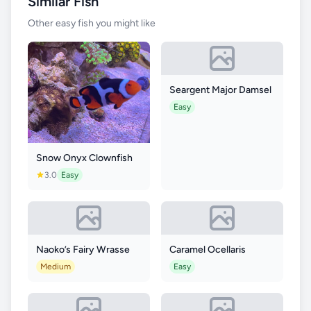
Similar Fish
Other easy fish you might like
Seargent Major Damsel
Easy
Snow Onyx Clownfish
3.0
Easy
Naoko’s Fairy Wrasse
Caramel Ocellaris
Medium
Easy