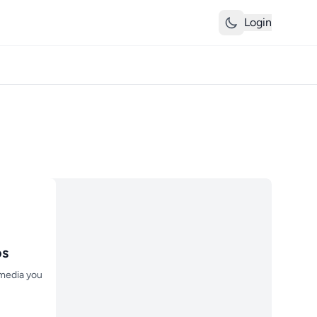
Login
os
 media you