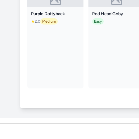
Purple Dottyback
Red Head Goby
2.0
Medium
Easy