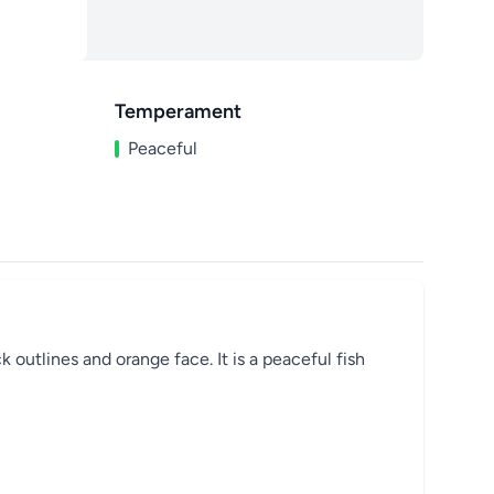
Temperament
Peaceful
k outlines and orange face. It is a peaceful fish