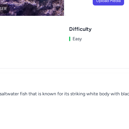
Upload Media
SER
Difficulty
Easy
altwater fish that is known for its striking white body with blac