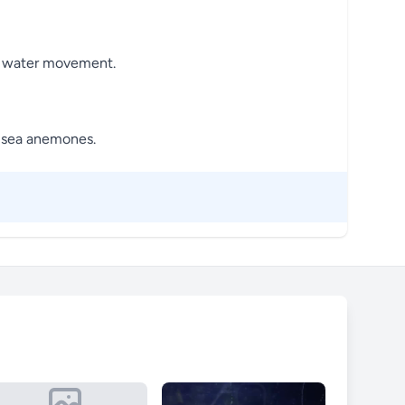
and water movement.
h sea anemones.