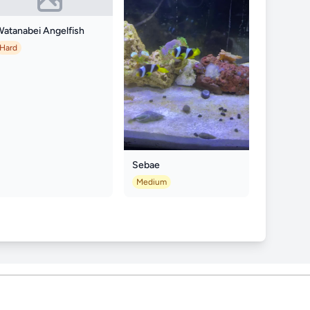
Watanabei Angelfish
Hard
Sebae
Medium