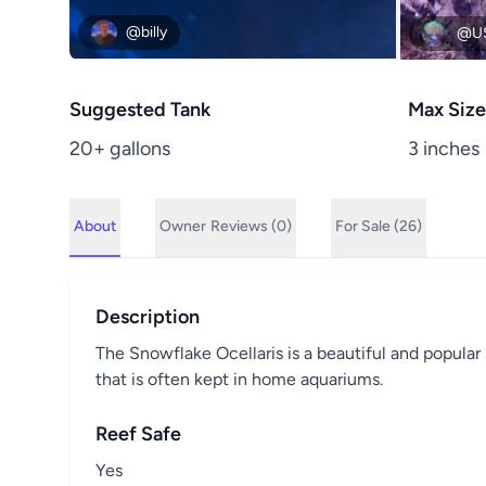
@billy
@U
Suggested Tank
Max Size
20+ gallons
3 inches
About
Owner
Reviews (0)
For Sale (26)
Description
The Snowflake Ocellaris is a beautiful and popular s
that is often kept in home aquariums.
Reef Safe
Yes