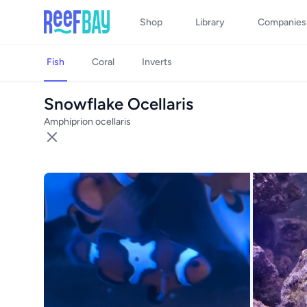
Shop
Library
Companies
Fish
Coral
Inverts
Snowflake Ocellaris
Amphiprion ocellaris