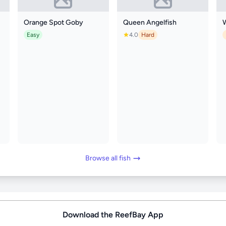
Orange Spot Goby
Queen Angelfish
Easy
4.0
Hard
Browse all fish
Download the ReefBay App