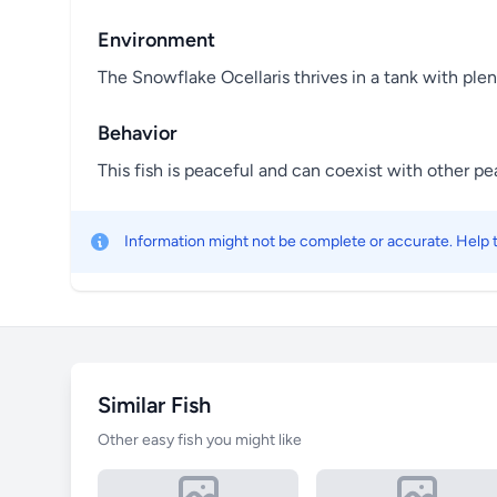
Environment
The Snowflake Ocellaris thrives in a tank with ple
Behavior
This fish is peaceful and can coexist with other p
Information might not be complete or accurate. Help
Similar Fish
Other easy fish you might like