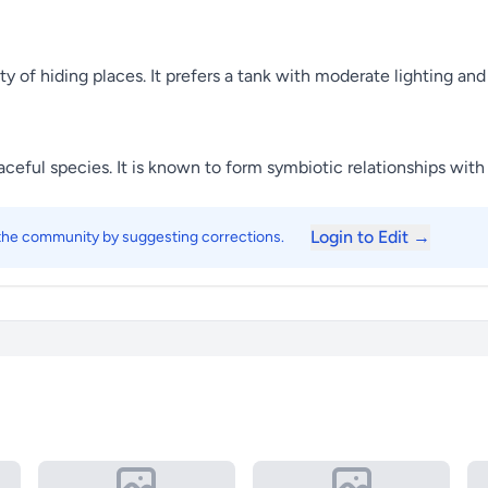
nty of hiding places. It prefers a tank with moderate lighting 
eaceful species. It is known to form symbiotic relationships wit
Login to Edit →
 the community by suggesting corrections.