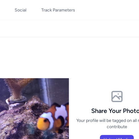
Social
Track Parameters
Share Your Phot
Your profile will be tagged on all
contribute