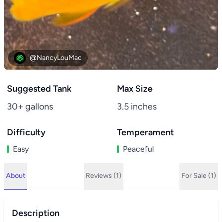
@NancyLouMac
Suggested Tank
Max Size
30+ gallons
3.5 inches
Difficulty
Temperament
Easy
Peaceful
About
Reviews (1)
For Sale (1)
Description