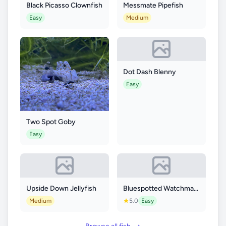
Black Picasso Clownfish
Messmate Pipefish
Easy
Medium
Dot Dash Blenny
Easy
Two Spot Goby
Easy
Upside Down Jellyfish
Bluespotted Watchman Goby
Medium
5.0
Easy