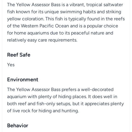
The Yellow Assessor Bass is a vibrant, tropical saltwater
fish known for its unique swimming habits and striking
yellow coloration. This fish is typically found in the reefs
of the Western Pacific Ocean and is a popular choice
for home aquariums due to its peaceful nature and
relatively easy care requirements.
Reef Safe
Yes
Environment
The Yellow Assessor Bass prefers a well-decorated
aquarium with plenty of hiding places. It does well in
both reef and fish-only setups, but it appreciates plenty
of live rock for hiding and hunting.
Behavior