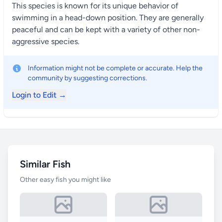
This species is known for its unique behavior of
swimming in a head-down position. They are generally
peaceful and can be kept with a variety of other non-
aggressive species.
Information might not be complete or accurate. Help the
community by suggesting corrections.
Login to Edit →
Similar Fish
Other easy fish you might like