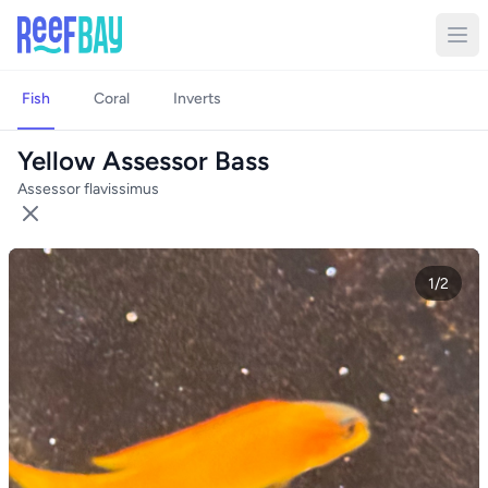
Fish
Coral
Inverts
Yellow Assessor Bass
Assessor flavissimus
1/2