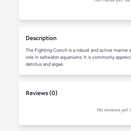
Description
The Fighting Conch is a robust and active marine s
role in saltwater aquariums. It is commonly appreci
detritus and algae.
Reviews (0)
No reviews yet. 