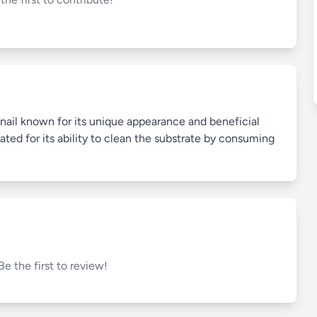
nail known for its unique appearance and beneficial
ated for its ability to clean the substrate by consuming
Be the first to review!