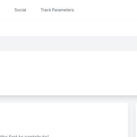
Social
Track Parameters
he first to contribute!