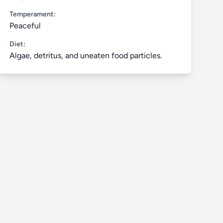
Temperament:
Peaceful
Diet:
Algae, detritus, and uneaten food particles.