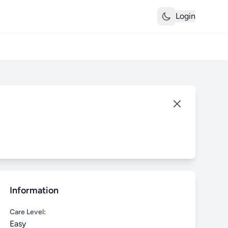
Login
Information
Care Level:
Easy