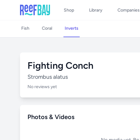
Shop
Library
Companies
Fish
Coral
Inverts
Fighting Conch
Strombus alatus
No reviews yet
Photos & Videos
No media yet. Be t