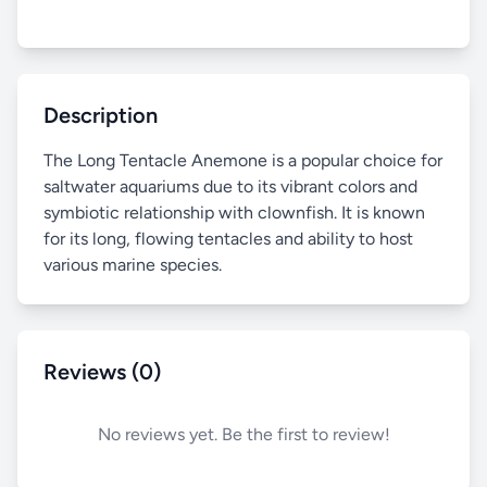
Description
The Long Tentacle Anemone is a popular choice for
saltwater aquariums due to its vibrant colors and
symbiotic relationship with clownfish. It is known
for its long, flowing tentacles and ability to host
various marine species.
Reviews (0)
No reviews yet. Be the first to review!