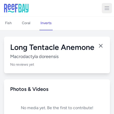
Fish
Coral
Inverts
Long Tentacle Anemone
Macrodactyla doreensis
No reviews yet
Photos & Videos
No media yet. Be the first to contribute!