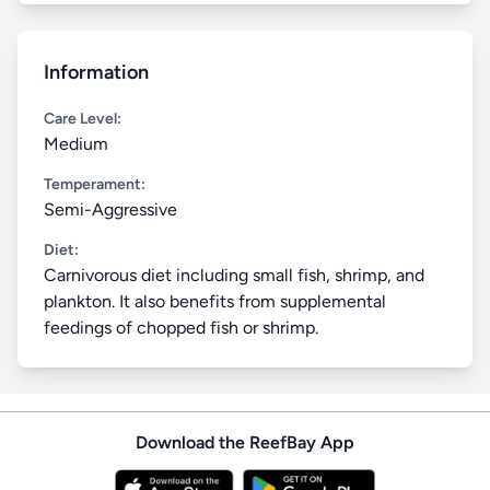
Information
Care Level:
Medium
Temperament:
Semi-Aggressive
Diet:
Carnivorous diet including small fish, shrimp, and
plankton. It also benefits from supplemental
feedings of chopped fish or shrimp.
Download the ReefBay App