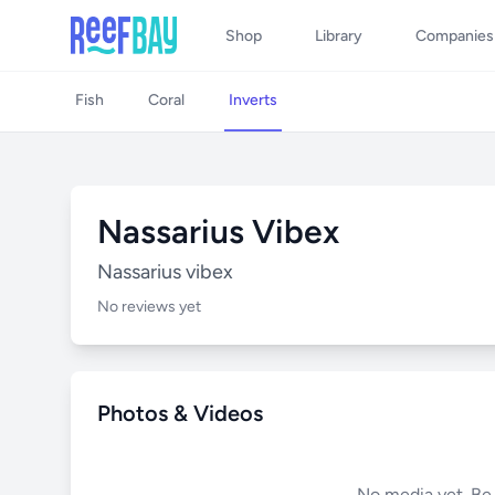
Shop
Library
Companies
Fish
Coral
Inverts
Nassarius Vibex
Nassarius vibex
No reviews yet
Photos & Videos
No media yet. Be t