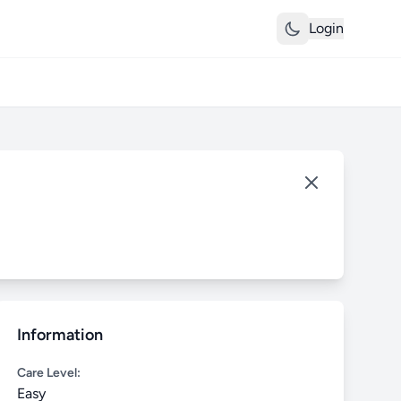
Login
Information
Care Level:
Easy