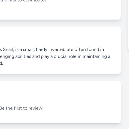
nail, is a small, hardy invertebrate often found in
nging abilities and play a crucial role in maintaining a
d.
Be the first to review!