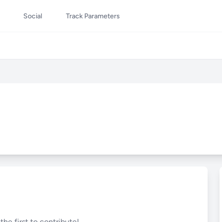
Social
Track Parameters
he first to contribute!