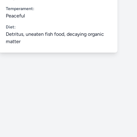
Temperament:
Peaceful
Diet:
Detritus, uneaten fish food, decaying organic
matter