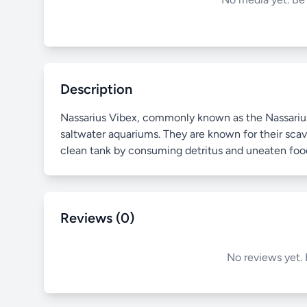
Description
Nassarius Vibex, commonly known as the Nassarius S
saltwater aquariums. They are known for their scave
clean tank by consuming detritus and uneaten foo
Reviews (0)
No reviews yet. 