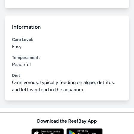
Information
Care Level:
Easy
Temperament:
Peaceful
Diet:
Omnivorous, typically feeding on algae, detritus,
and leftover food in the aquarium.
Download the ReefBay App