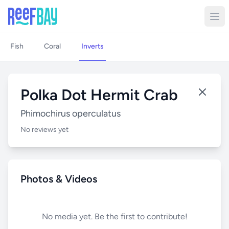
Fish
Coral
Inverts
Polka Dot Hermit Crab
Phimochirus operculatus
No reviews yet
Photos & Videos
No media yet. Be the first to contribute!