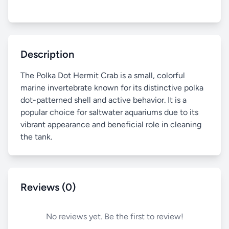
Description
The Polka Dot Hermit Crab is a small, colorful
marine invertebrate known for its distinctive polka
dot-patterned shell and active behavior. It is a
popular choice for saltwater aquariums due to its
vibrant appearance and beneficial role in cleaning
the tank.
Reviews (0)
No reviews yet. Be the first to review!