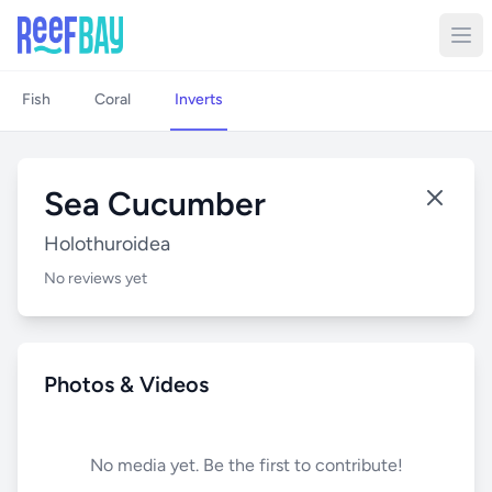
Fish
Coral
Inverts
Sea Cucumber
Holothuroidea
No reviews yet
Photos & Videos
No media yet. Be the first to contribute!