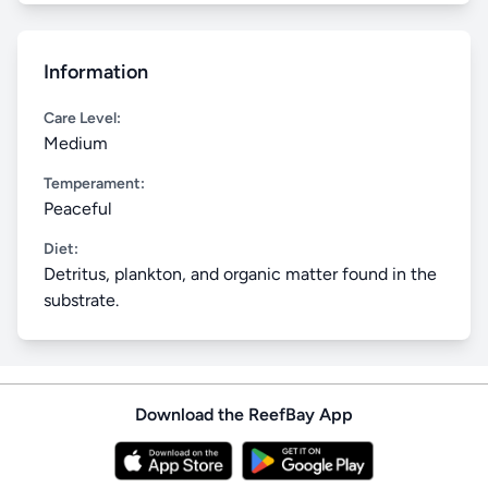
Information
Care Level:
Medium
Temperament:
Peaceful
Diet:
Detritus, plankton, and organic matter found in the
substrate.
Download the ReefBay App