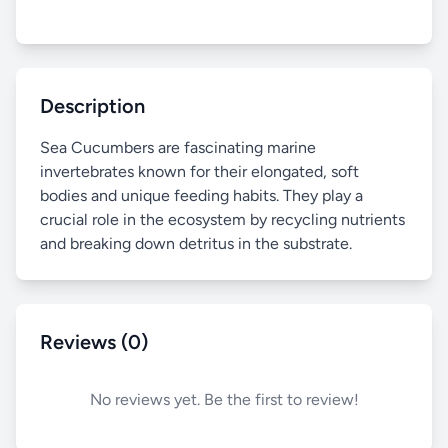
Description
Sea Cucumbers are fascinating marine
invertebrates known for their elongated, soft
bodies and unique feeding habits. They play a
crucial role in the ecosystem by recycling nutrients
and breaking down detritus in the substrate.
Reviews (0)
No reviews yet. Be the first to review!