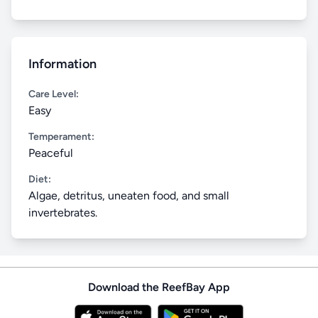
Information
Care Level:
Easy
Temperament:
Peaceful
Diet:
Algae, detritus, uneaten food, and small
invertebrates.
Download the ReefBay App