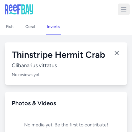
Fish
Coral
Inverts
Thinstripe Hermit Crab
Clibanarius vittatus
No reviews yet
Photos & Videos
No media yet. Be the first to contribute!