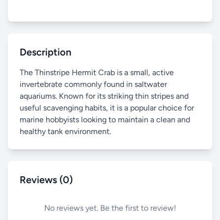
Description
The Thinstripe Hermit Crab is a small, active
invertebrate commonly found in saltwater
aquariums. Known for its striking thin stripes and
useful scavenging habits, it is a popular choice for
marine hobbyists looking to maintain a clean and
healthy tank environment.
Reviews (0)
No reviews yet. Be the first to review!