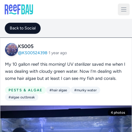
Back to Social
KS005
@KS00524398
·
1 year ago
My 10 gallon reef this morning! UV sterilizer saved me when I
was dealing with cloudy green water. Now I’m dealing with
some hair algae but at least I can see my fish and corals.
PESTS & ALGAE
#hair algae
#murky water
#algae outbreak
4 photos