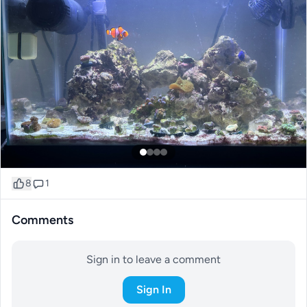
8
1
Comments
Sign in to leave a comment
Sign In