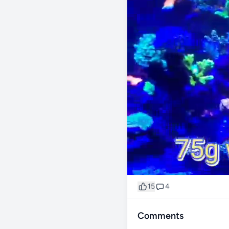
15
4
Comments