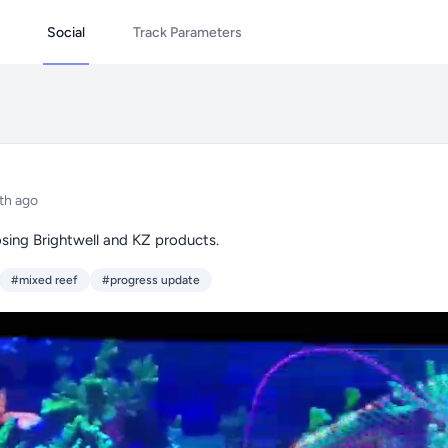
Social
Track Parameters
th ago
sing Brightwell and KZ products.
#mixed reef
#progress update