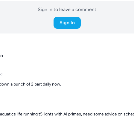
Sign in to leave a comment
Sign In
an
9d
down a bunch of 2 part daily now.
aquatics life running t5 lights with AI primes, need some advice on schedu