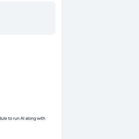
le to run AI along with 