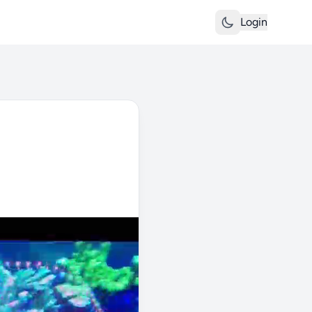
Login