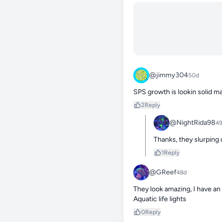
@jimmy304
50d
SPS growth is lookin solid m
2
Reply
@NightRida98
4
Thanks, they slurping 
1
Reply
@GReef
48d
They look amazing, I have an 
Aquatic life lights
0
Reply