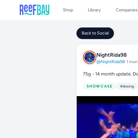
Shop
Library
Companies
Back to Social
NightRida98
@NightRida98
·
1 mon
75g - 14 month update. Do
SHOWCASE
#dosing