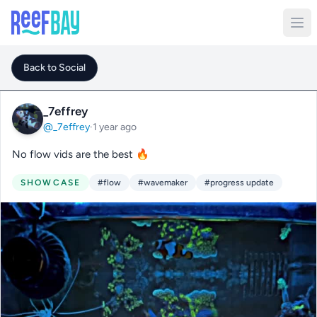
Back to Social
_7effrey
@_7effrey
·
1 year ago
No flow vids are the best 🔥
SHOWCASE
#flow
#wavemaker
#progress update