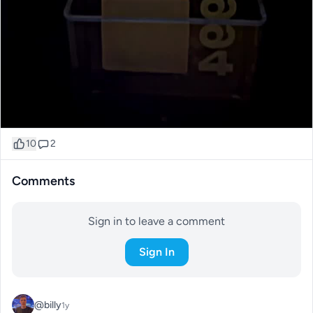
10
2
Comments
Sign in to leave a comment
Sign In
@billy
1y