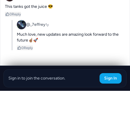
This tanks got the juice 😎
0
Reply
@_7effrey
1y
Much love, new updates are amazing look forward to the 
future☝🏽🚀
0
Reply
Sign in to join the conversation.
Sign In
Download the ReefBay App
info@reefbay.com
|
©ReefBay 2026