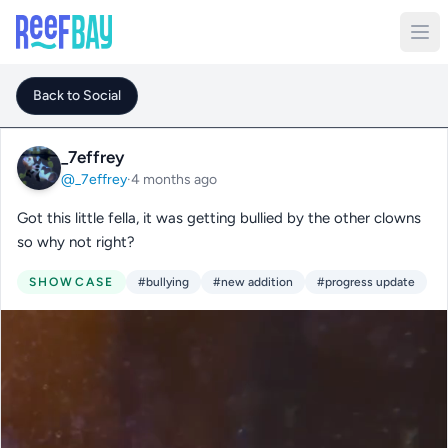
Back to Social
_7effrey
@_7effrey
·
4 months ago
Got this little fella, it was getting bullied by the other clowns
so why not right?
SHOWCASE
#bullying
#new addition
#progress update