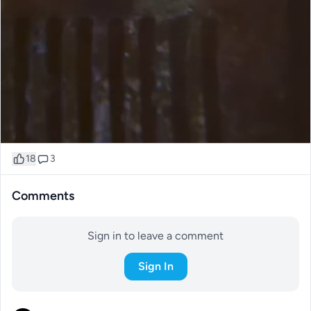
18
3
Comments
Sign in to leave a comment
Sign In