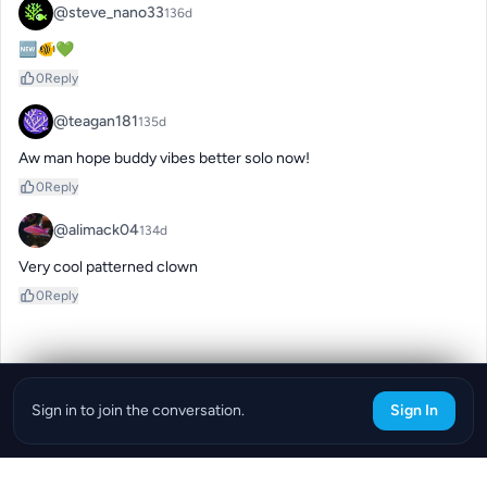
@steve_nano33
136d
🆕🐠💚
0
Reply
@teagan181
135d
Aw man hope buddy vibes better solo now!
0
Reply
@alimack04
134d
Very cool patterned clown
0
Reply
Sign in to join the conversation.
Sign In