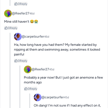
0
Reply
@Reefer27
46d
Mine still haven’t 😂😭
0
Reply
@carpetsurfer
46d
Ha, how long have you had them? My female started by 
nipping at them and swimming away, sometimes it looked 
painful
0
Reply
@Reefer27
45d
Probably a year now! But I just got an anemone a few 
months ago
0
Reply
@carpetsurfer
45d
Oh dang! I'm not sure if I had any effect on it, 