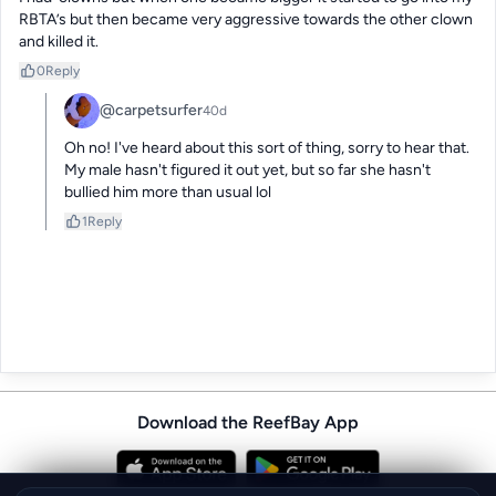
RBTA’s but then became very aggressive towards the other clown 
and killed it.
0
Reply
@carpetsurfer
40d
Oh no! I've heard about this sort of thing, sorry to hear that.  
My male hasn't figured it out yet, but so far she hasn't 
bullied him more than usual lol
1
Reply
Download the ReefBay App