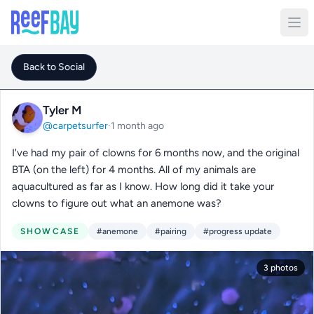
Back to Social
Tyler M
@carpetsurfer
·
1 month ago
I've had my pair of clowns for 6 months now, and the original
BTA (on the left) for 4 months. All of my animals are
aquacultured as far as I know. How long did it take your
clowns to figure out what an anemone was?
SHOWCASE
#anemone
#pairing
#progress update
3 photos