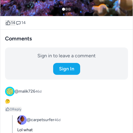
14
14
Comments
Sign in to leave a comment
Sign In
@malik726
46d
🤔
0
Reply
@carpetsurfer
46d
Lol what