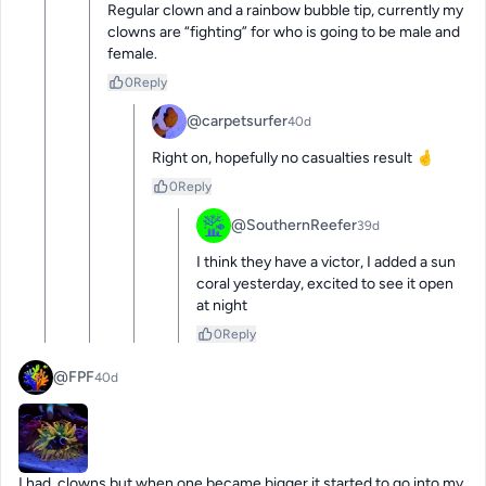
Regular clown and a rainbow bubble tip, currently my 
clowns are “fighting” for who is going to be male and 
female.
0
Reply
@carpetsurfer
40d
Right on, hopefully no casualties result 🤞
0
Reply
@SouthernReefer
39d
I think they have a victor, I added a sun 
coral yesterday, excited to see it open 
at night
0
Reply
@FPF
40d
I had  clowns but when one became bigger it started to go into my 