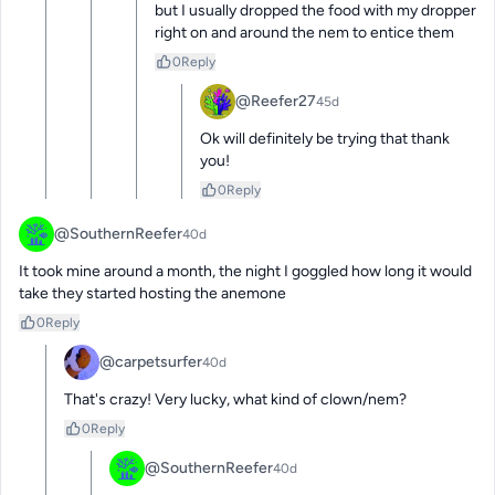
but I usually dropped the food with my dropper 
right on and around the nem to entice them
0
Reply
@Reefer27
45d
Ok will definitely be trying that thank 
you!
0
Reply
@SouthernReefer
40d
It took mine around a month, the night I goggled how long it would 
take they started hosting the anemone
0
Reply
@carpetsurfer
40d
That's crazy! Very lucky, what kind of clown/nem?
0
Reply
@SouthernReefer
40d