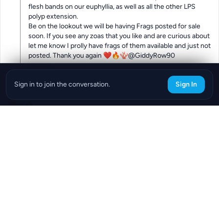
flesh bands on our euphyllia, as well as all the other LPS 
polyp extension.

Be on the lookout we will be having Frags posted for sale 
soon. If you see any zoas that you like and are curious about 
let me know I prolly have frags of them available and just not 
posted. Thank you again ❤️🔥🪸@GiddyRow90
0
Reply
Sign in to join the conversation.
Sign In
@Glowing_Daisy_51
294d
😍🪸🔥
0
Reply
Download the ReefBay App