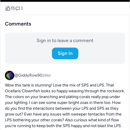
15
3
Comments
Sign in to leave a comment
Sign In
@GiddyRow90
296d
Wow this tank is stunning! Love the mix of SPS and LPS. That 
Ocellaris Clownfish looks so happy weaving through the rockwork. 
The colors on your branching and plating corals really pop under 
your lighting. I can see some super bright zoas in there too. How 
do you find the interactions between your LPS and SPS as they 
grow out? Ever have any issues with sweeper tentacles from the 
LPS bothering your other corals? Also curious what kind of flow 
you’re running to keep both the SPS happy and not blast the LPS 