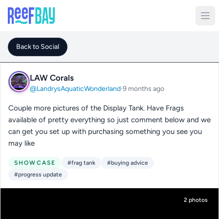
Back to Social
LAW Corals
@LandrysAquaticWonderland
·
9 months ago
Couple more pictures of the Display Tank. Have Frags
available of pretty everything so just comment below and we
can get you set up with purchasing something you see you
may like
SHOWCASE
#frag tank
#buying advice
#progress update
2 photos