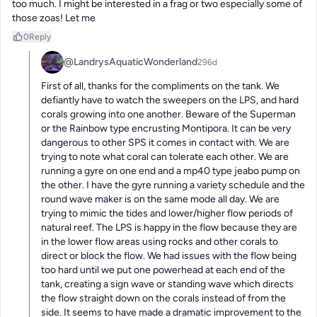
too much. I might be interested in a frag or two especially some of 
those zoas! Let me
0
Reply
@LandrysAquaticWonderland
296d
First of all, thanks for the compliments on the tank. We 
defiantly have to watch the sweepers on the LPS, and hard 
corals growing into one another. Beware of the Superman 
or the Rainbow type encrusting Montipora. It can be very 
dangerous to other SPS it comes in contact with. We are 
trying to note what coral can tolerate each other. We are 
running a gyre on one end and a mp40 type jeabo pump on 
the other. I have the gyre running a variety schedule and the 
round wave maker is on the same mode all day. We are 
trying to mimic the tides and lower/higher flow periods of 
natural reef. The LPS is happy in the flow because they are 
in the lower flow areas using rocks and other corals to 
direct or block the flow. We had issues with the flow being 
too hard until we put one powerhead at each end of the 
tank, creating a sign wave or standing wave which directs 
the flow straight down on the corals instead of from the 
side. It seems to have made a dramatic improvement to the 