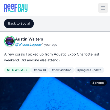
Back to Social
Austin Walters
@WiscosLagoon
·
1 year ago
A few corals I picked up from Aquatic Expo Charlotte last
weekend. Did anyone else attend?
SHOWCASE
#coral ID
#new addition
#progress update
3 photos