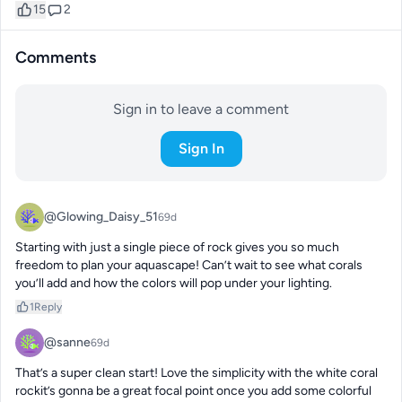
15
2
Comments
Sign in to leave a comment
Sign In
@Glowing_Daisy_51
69d
Starting with just a single piece of rock gives you so much 
freedom to plan your aquascape! Can’t wait to see what corals 
you’ll add and how the colors will pop under your lighting.
1
Reply
@sanne
69d
That’s a super clean start! Love the simplicity with the white coral 
rockit’s gonna be a great focal point once you add some colorful 