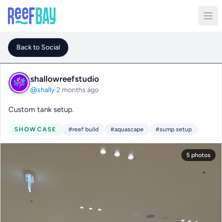
Back to Social
shallowreefstudio
@shally
·
2 months ago
Custom tank setup.
SHOWCASE
#reef build
#aquascape
#sump setup
5 photos