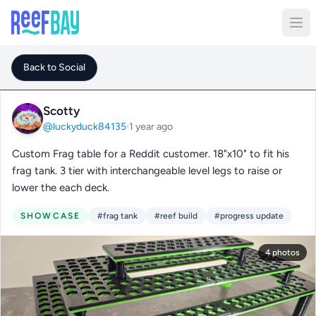
Back to Social
Scotty
@luckyduck84135
·
1 year ago
Custom Frag table for a Reddit customer. 18"x10" to fit his
frag tank. 3 tier with interchangeable level legs to raise or
lower the each deck.
SHOWCASE
#frag tank
#reef build
#progress update
4 photos