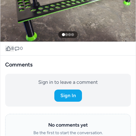
8
0
Comments
Sign in to leave a comment
Sign In
No comments yet
Be the first to start the conversation.