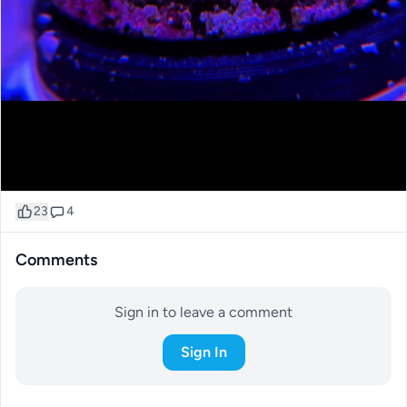
23
4
Comments
Sign in to leave a comment
Sign In