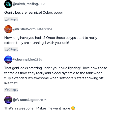
@mitch_reefing
290d
Goni vibes are real nice! Colors poppin!
0
Reply
@BristleWormHater
290d
How long have you had it? Once those polyps start to really 
extend they are stunning, I wish you luck!
0
Reply
@deanna.blue
289d
That goni looks amazing under your blue lighting! I love how those 
tentacles flow, they really add a cool dynamic to the tank when 
fully extended. It’s awesome when soft corals start showing off 
like that!
0
Reply
@WiscosLagoon
289d
That’s a sweet one!! Makes me want more 😅