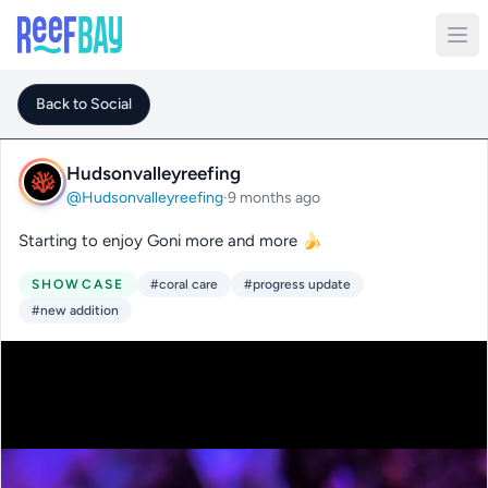
Back to Social
Hudsonvalleyreefing
@Hudsonvalleyreefing
·
9 months ago
Starting to enjoy Goni more and more 🍌
SHOWCASE
#coral care
#progress update
#new addition