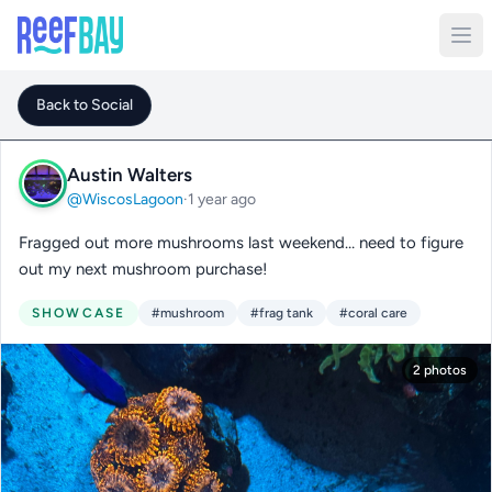
Back to Social
Austin Walters
@WiscosLagoon
·
1 year ago
Fragged out more mushrooms last weekend… need to figure
out my next mushroom purchase!
SHOWCASE
#mushroom
#frag tank
#coral care
2 photos