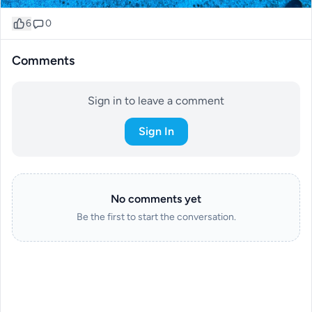
6
0
Comments
Sign in to leave a comment
Sign In
No comments yet
Be the first to start the conversation.