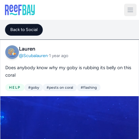
Back to Social
Lauren
@Scubalauren
·
1 year ago
Does anybody know why my goby is rubbing its belly on this
coral
HELP
#goby
#pests on coral
#flashing