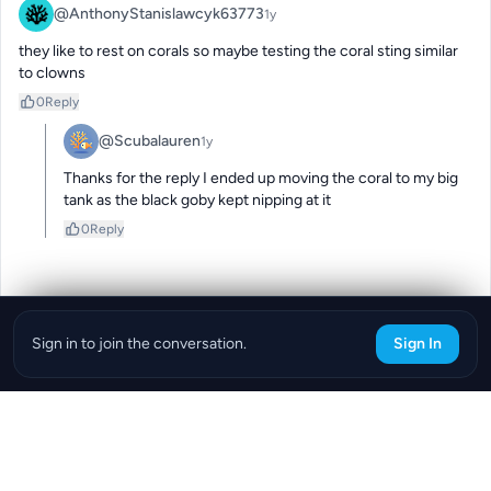
@AnthonyStanislawcyk63773
1y
they like to rest on corals so maybe testing the coral sting similar 
to clowns
0
Reply
@Scubalauren
1y
Thanks for the reply I ended up moving the coral to my big 
tank as the black goby kept nipping at it
0
Reply
Sign in to join the conversation.
Sign In
Download the ReefBay App