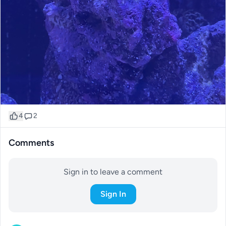
4
2
Comments
Sign in to leave a comment
Sign In