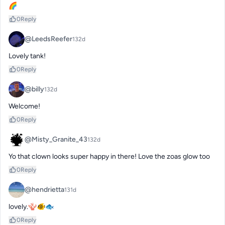
🌈
0
Reply
@LeedsReefer
132d
Lovely tank!
0
Reply
@billy
132d
Welcome!
0
Reply
@Misty_Granite_43
132d
Yo that clown looks super happy in there! Love the zoas glow too
0
Reply
@hendrietta
131d
lovely.🪸🐠🐟
0
Reply