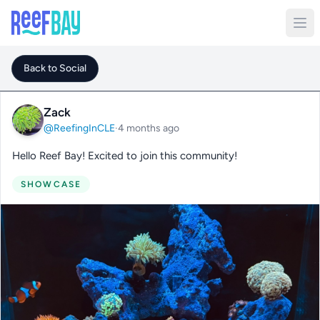
Back to Social
Zack
@ReefingInCLE
·
4 months ago
Hello Reef Bay! Excited to join this community!
SHOWCASE