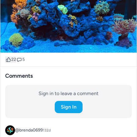
22
5
Comments
Sign in to leave a comment
Sign In
@brenda0699
132d