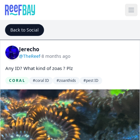
Back to Social
Jerecho
@TheReef
·
8 months ago
Any ID? What kind of zoas ? Plz
CORAL
#coral ID
#zoanthids
#pest ID