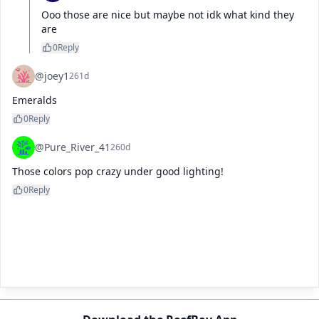
Ooo those are nice but maybe not idk what kind they 
are
0
Reply
@joey1
261d
Emeralds
0
Reply
@Pure_River_41
260d
Those colors pop crazy under good lighting!
0
Reply