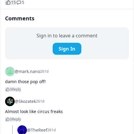
15
5
Comments
Sign in to leave a comment
Sign In
@mark.nano
261d
damn those pop off!
0
Reply
@Skozatek
261d
Almost look like circus freaks
0
Reply
@TheReef
261d