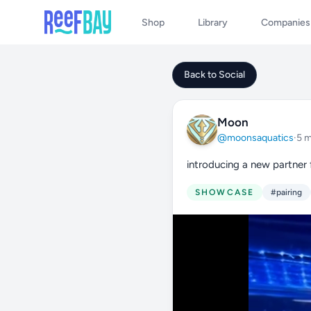
Shop
Library
Companies
Back to Social
Moon
@moonsaquatics
·
5 
introducing a new partner
SHOWCASE
#pairing