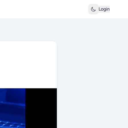
Login