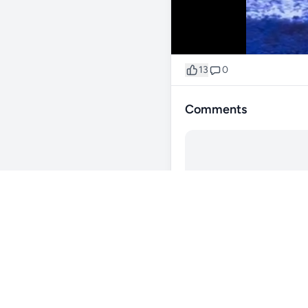
13
0
Comments