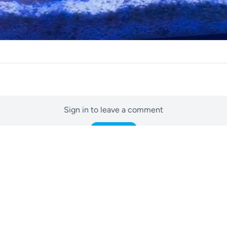
Sign in to leave a comment
Sign In
No comments yet
Be the first to start the conversation.