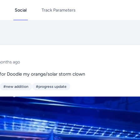
Social
Track Parameters
months ago
 for Doodle my orange/solar storm clown
#new addition
#progress update