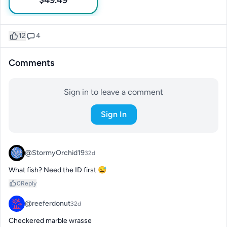
$49.49
12
4
Comments
Sign in to leave a comment
Sign In
@StormyOrchid19
32d
What fish? Need the ID first 😅
0
Reply
@reeferdonut
32d
Checkered marble wrasse