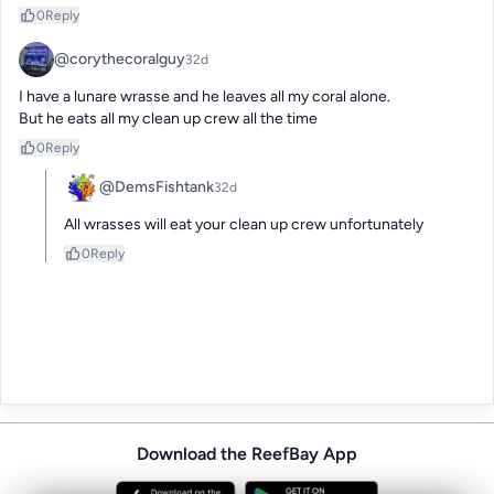
0
Reply
@corythecoralguy
32d
I have a lunare wrasse and he leaves all my coral alone. 

But he eats all my clean up crew all the time
0
Reply
@DemsFishtank
32d
All wrasses will eat your clean up crew unfortunately
0
Reply
Download the ReefBay App