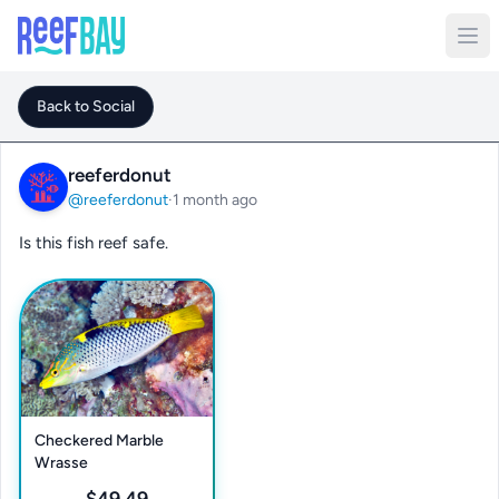
Back to Social
reeferdonut
@reeferdonut
·
1 month ago
Is this fish reef safe.
Checkered Marble
Wrasse