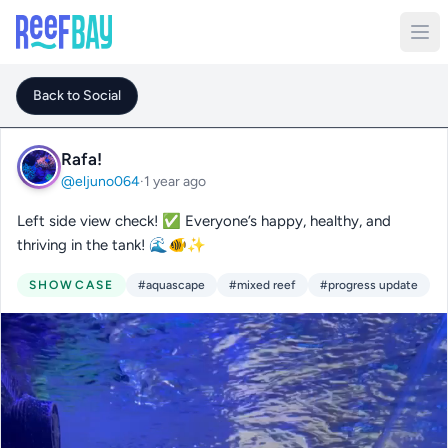
Back to Social
Rafa!
@eljuno064
·
1 year ago
Left side view check! ✅ Everyone’s happy, healthy, and
thriving in the tank! 🌊🐠✨
SHOWCASE
#aquascape
#mixed reef
#progress update