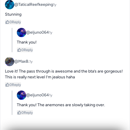
@TaticalReefkeeping
1y
Stunning
0
Reply
@eljuno064
1y
Thank you!
0
Reply
@MaxB.
1y
Love it! The pass through is awesome and the bta’s are gorgeous! 
This is really next level I’m jealous haha
0
Reply
@eljuno064
1y
Thank you! The anemones are slowly taking over.
0
Reply