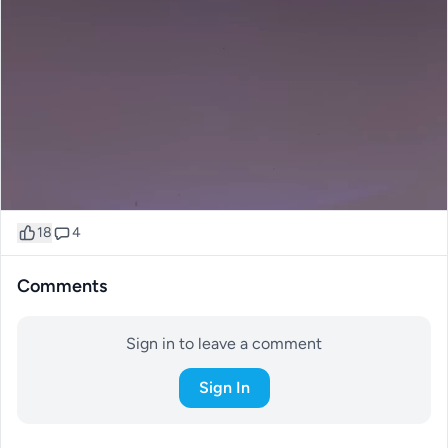
18
4
Comments
Sign in to leave a comment
Sign In