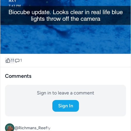
11
1
Comments
Sign in to leave a comment
Sign In
@Richmans_Reef
1y