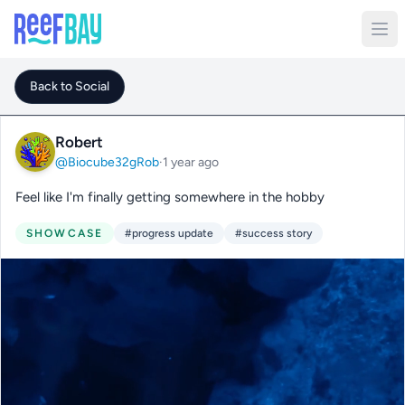
Back to Social
Robert
@Biocube32gRob
·
1 year ago
Feel like I'm finally getting somewhere in the hobby
SHOWCASE
#progress update
#success story