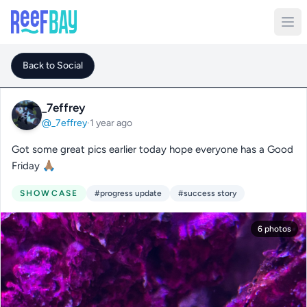
Back to Social
_7effrey
@_7effrey
·
1 year ago
Got some great pics earlier today hope everyone has a Good
Friday 🙏🏽
SHOWCASE
#progress update
#success story
6 photos