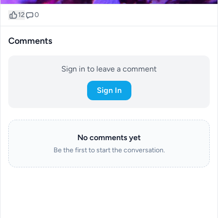
12
0
Comments
Sign in to leave a comment
Sign In
No comments yet
Be the first to start the conversation.