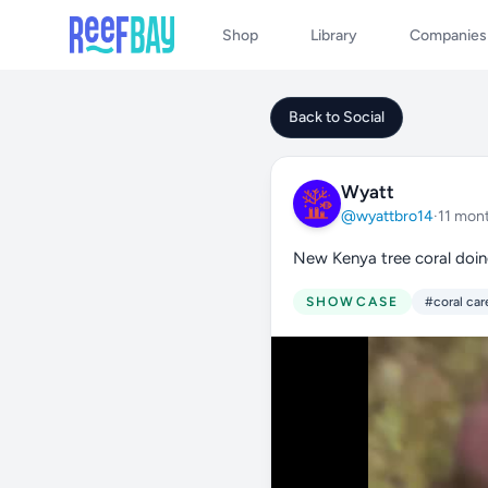
Shop
Library
Companies
Back to Social
Wyatt
@wyattbro14
·
11 mon
New Kenya tree coral doi
SHOWCASE
#coral car