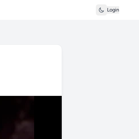
Login