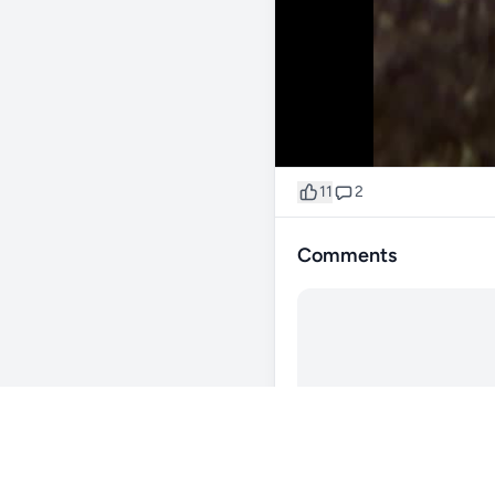
11
2
Comments
@james260
337d
🆕