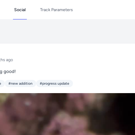
Social
Track Parameters
ths ago
ng good!
e
#new addition
#progress update