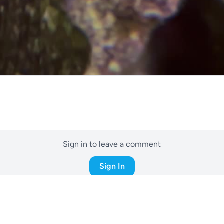
Sign in to leave a comment
Sign In