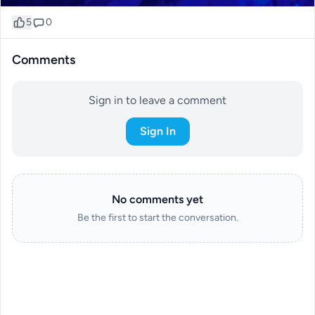
5
0
Comments
Sign in to leave a comment
Sign In
No comments yet
Be the first to start the conversation.