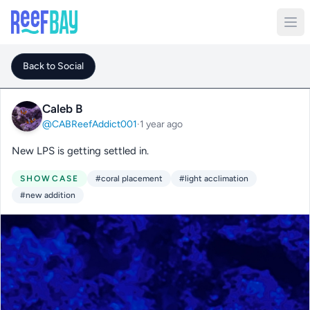
Back to Social
Caleb B
@CABReefAddict001
·
1 year ago
New LPS is getting settled in.
SHOWCASE
#coral placement
#light acclimation
#new addition