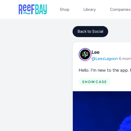
Shop
Library
Companies
Back to Social
Lee
@LeesLagoon
·
6 mon
Hello. I’m new to the app.
SHOWCASE