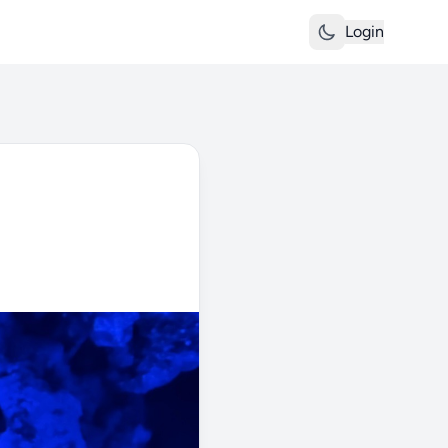
Login