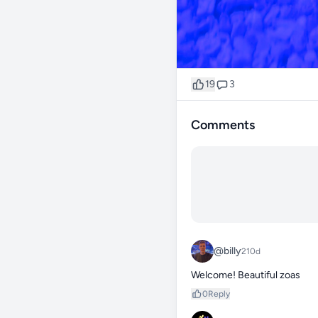
19
3
Comments
@billy
210d
Welcome! Beautiful zoas
0
Reply