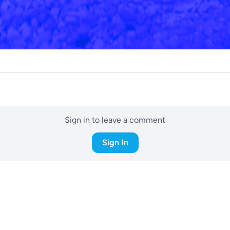
Sign in to leave a comment
Sign In