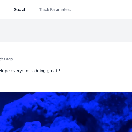
Social
Track Parameters
ths ago
 Hope everyone is doing great!!