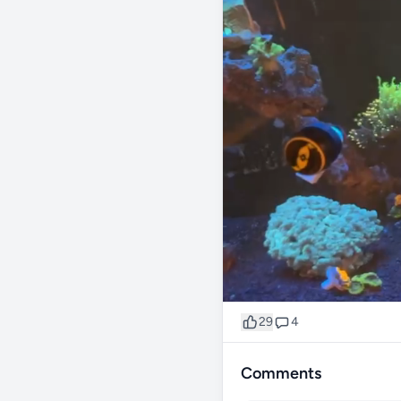
29
4
Comments