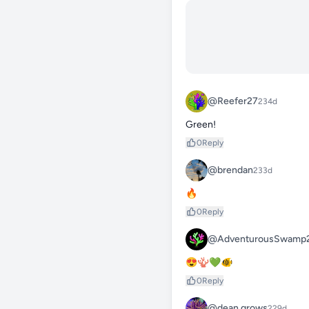
@Reefer27
234d
Green!
0
Reply
@brendan
233d
🔥
0
Reply
@AdventurousSwamp
😍🪸💚🐠
0
Reply
@dean.grows
229d