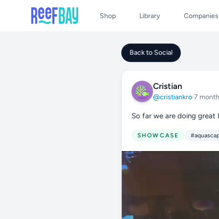
Shop
Library
Companies
Back to Social
Cristian
@cristiankro
·
7 month
So far we are doing great 
SHOWCASE
#aquasca