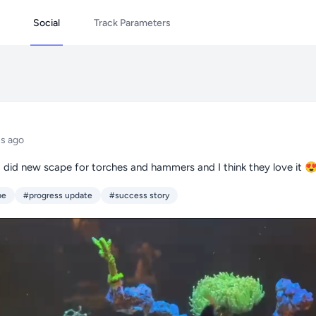
Social
Track Parameters
s ago
I did new scape for torches and hammers and I think they love it 
pe
#progress update
#success story