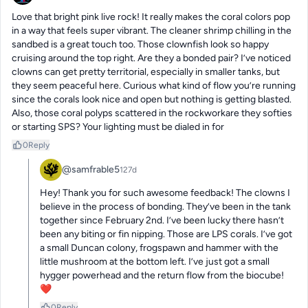
Love that bright pink live rock! It really makes the coral colors pop 
in a way that feels super vibrant. The cleaner shrimp chilling in the 
sandbed is a great touch too. Those clownfish look so happy 
cruising around the top right. Are they a bonded pair? I’ve noticed 
clowns can get pretty territorial, especially in smaller tanks, but 
they seem peaceful here. Curious what kind of flow you’re running 
since the corals look nice and open but nothing is getting blasted. 
Also, those coral polyps scattered in the rockworkare they softies 
or starting SPS? Your lighting must be dialed in for
0
Reply
@samfrable5
127d
Hey! Thank you for such awesome feedback! The clowns I 
believe in the process of bonding. They’ve been in the tank 
together since February 2nd. I’ve been lucky there hasn’t 
been any biting or fin nipping. Those are LPS corals. I’ve got 
a small Duncan colony, frogspawn and hammer with the 
little mushroom at the bottom left. I’ve just got a small 
hygger powerhead and the return flow from the biocube! 
❤️
0
Reply