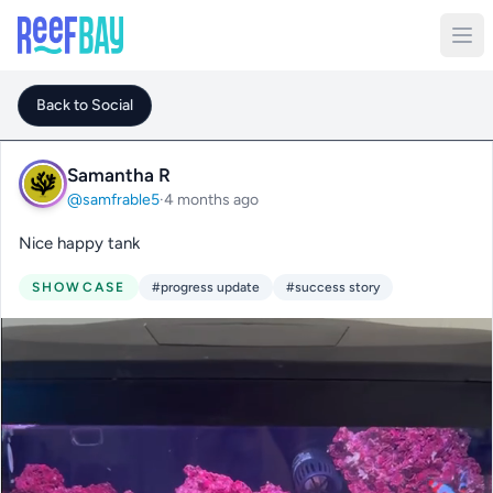
Back to Social
Samantha R
@samfrable5
·
4 months ago
Nice happy tank
SHOWCASE
#progress update
#success story