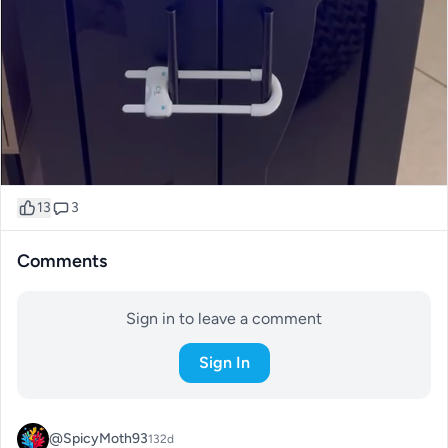
13
3
Comments
Sign in to leave a comment
Sign In
@SpicyMoth93
132d