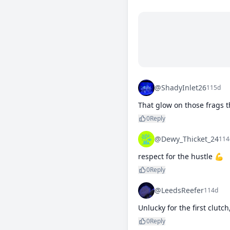
@ShadyInlet26
115d
That glow on those frags t
0
Reply
@Dewy_Thicket_24
114
respect for the hustle 💪
0
Reply
@LeedsReefer
114d
Unlucky for the first clutch
0
Reply