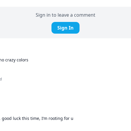
Sign in to leave a comment
Sign In
ho crazy colors
d
, good luck this time, I’m rooting for u