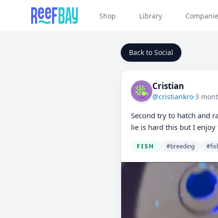
Shop
Library
Companie
Back to Social
Cristian
@cristiankro
·
3 mont
Second try to hatch and ra
lie is hard this but I enj
FISH
#breeding
#fis