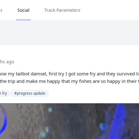
s
Social
Track Parameters
hs ago
ise my tailbot damsel, first try I got some fry and they survived 
oy the trip and make me happy that my fishes are so happy in their
h fry
#progress update