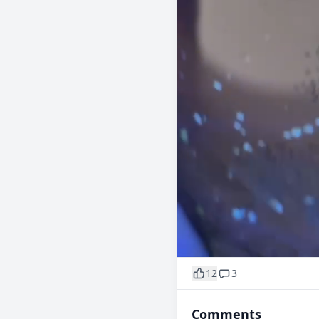
12
3
Comments