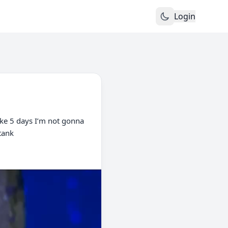
Login
like 5 days I’m not gonna
 tank