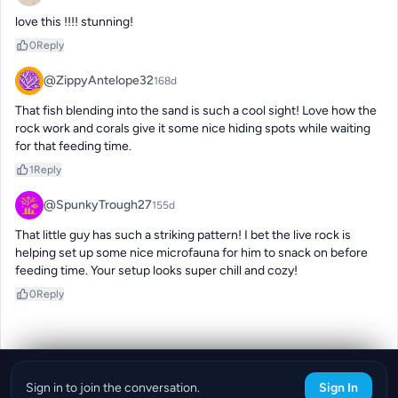
love this !!!! stunning!
0
Reply
@ZippyAntelope32
168d
That fish blending into the sand is such a cool sight! Love how the 
rock work and corals give it some nice hiding spots while waiting 
for that feeding time.
1
Reply
@SpunkyTrough27
155d
That little guy has such a striking pattern! I bet the live rock is 
helping set up some nice microfauna for him to snack on before 
feeding time. Your setup looks super chill and cozy!
0
Reply
Sign in to join the conversation.
Sign In