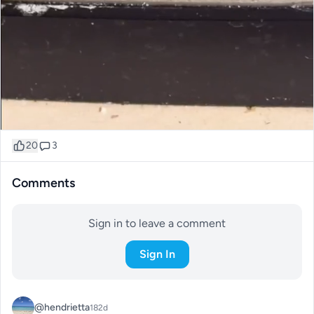
20
3
Comments
Sign in to leave a comment
Sign In
@hendrietta
182d