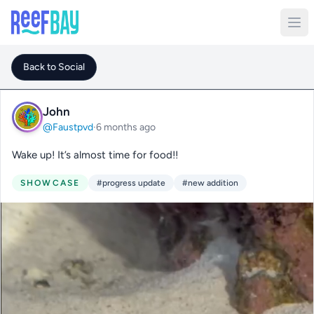
Back to Social
John
@Faustpvd
·
6 months ago
Wake up! It’s almost time for food!!
SHOWCASE
#progress update
#new addition