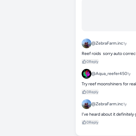
@ZebraFarm.inc
1y
Reef roids  sorry auto correc
0
Reply
@Aqua_reefer450
1y
Try reef moonshiners for rea
0
Reply
@ZebraFarm.inc
1y
I've heard about it definitely g
0
Reply