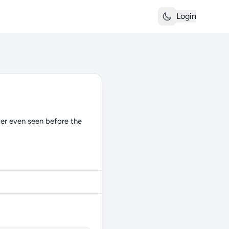
Login
ever even seen before the