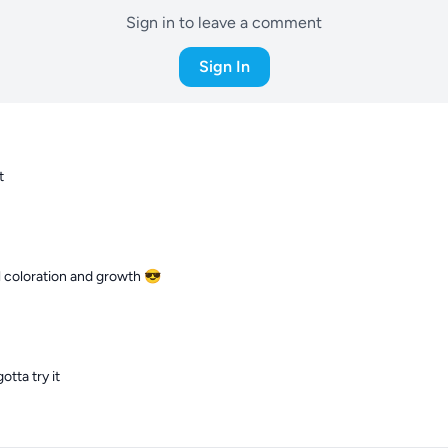
Sign in to leave a comment
Sign In
t
l coloration and growth 😎
otta try it