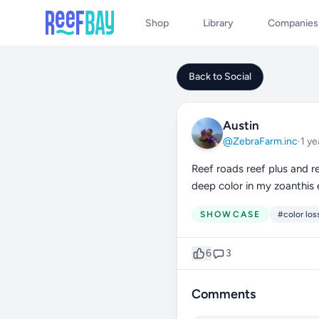
Shop
Library
Companies
Back to Social
Austin
@ZebraFarm.inc
·
1 ye
Reef roads reef plus and re
deep color in my zoanthis 
SHOWCASE
#color los
6
3
Comments