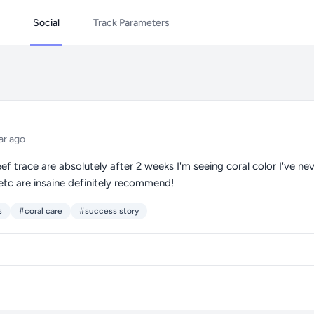
Social
Track Parameters
ar ago
ef trace are absolutely after 2 weeks I'm seeing coral color I've n
etc are insaine definitely recommend!
s
#coral care
#success story